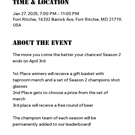
Time & Location
Jan 27, 2025, 7:00 PM – 11:00 PM
Fort Ritchie, 14332 Barrick Ave, Fort Ritchie, MD 21719,
USA
About the event
The more you come the better your chances! Season 2 
ends on April 3rd
1st Place winners will receive a gift basket with 
taproom merch and a set of Season 2 champions shot 
glasses
2nd Place gets to choose a prize from the set of 
merch 
3rd place will receive a free round of beer
The champion team of each season will be 
permanently added to our leaderboard!