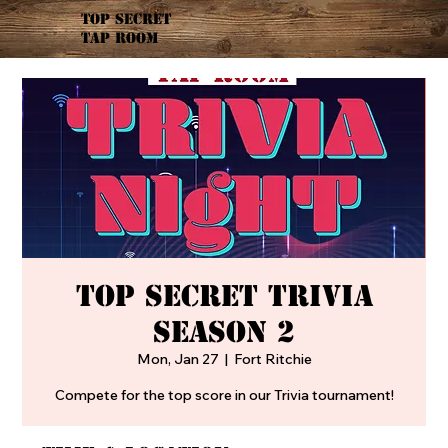
TOP SECRET
TAP ROOM
Top Secret Trivia
Season 2
Mon, Jan 27
  |  
Fort Ritchie
Compete for the top score in our Trivia tournament!