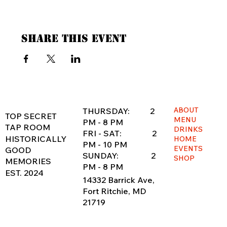
Share this event
ABOUT
THURSDAY: 2
TOP SECRET
MENU
PM - 8 PM
TAP ROOM
DRINKS
​​FRI - SAT: 2
HISTORICALLY
HOME
PM - 10 PM
EVENTS
GOOD
SUNDAY: 2
SHOP
MEMORIES
PM - 8 PM
EST. 2024
14332 Barrick Ave,
Fort Ritchie, MD
21719