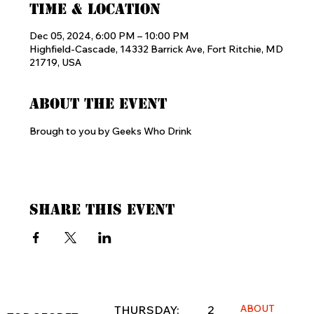
Time & Location
Dec 05, 2024, 6:00 PM – 10:00 PM
Highfield-Cascade, 14332 Barrick Ave, Fort Ritchie, MD
21719, USA
About the event
Brough to you by Geeks Who Drink
Share this event
ABOUT
THURSDAY: 2