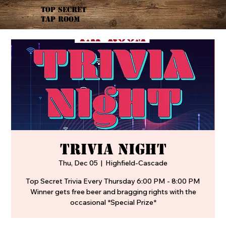
TOP SECRET
TAP ROOM
TRIVIA NIGHT
Thu, Dec 05
  |  
Highfield-Cascade
Top Secret Trivia Every Thursday 6:00 PM - 8:00 PM
Winner gets free beer and bragging rights with the
occasional *Special Prize*